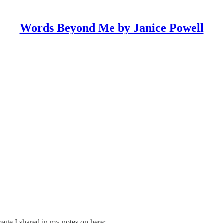
Words Beyond Me by Janice Powell
mage I shared in my notes on here: