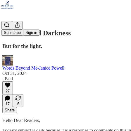
Delusion and Darkness
Subscribe
Sign in
But for the light.
Words Beyond Me-Janice Powell
Oct 31, 2024
∙ Paid
27
17
6
Share
Hello Dear Readers,
Today’s subject is dark because it is a response to comments on this i