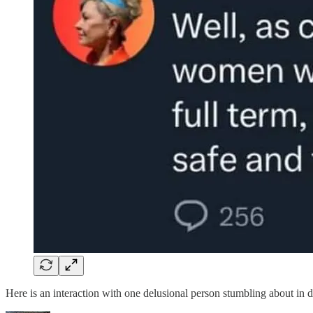
Here is an interaction with one delusional person stumbling about in