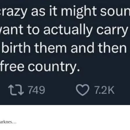
 darknes…