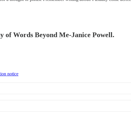
tesy of Words Beyond Me-Janice Powell.
tion notice