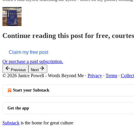
Continue reading this post for free, cour
Claim my free post
Or purchase a paid subscription.
Previous
Next
© 2026 Janice Powell - Words Beyond Me
·
Privacy
∙
Terms
∙
Collec
Start your Substack
Get the app
Substack
is the home for great culture