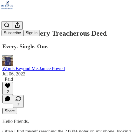
God Sees Every Treacherous Deed
Subscribe
Sign in
Every. Single. One.
Words Beyond Me-Janice Powell
Jul 06, 2022
∙ Paid
2
2
Share
Hello Friends,
Often I find myself searching the 2,000+ notes on my phone, looking