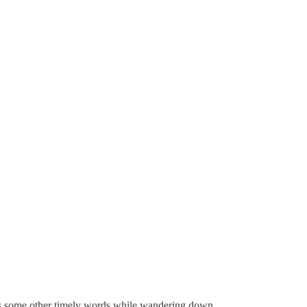
ross some other timely words while wandering down …