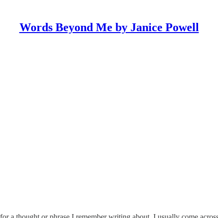
Words Beyond Me by Janice Powell
 for a thought or phrase I remember writing about. I usually come ac