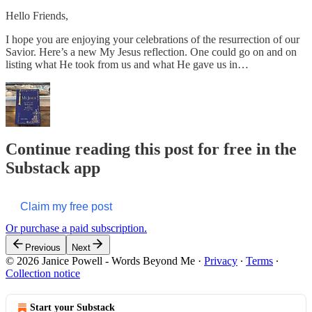
Hello Friends,
I hope you are enjoying your celebrations of the resurrection of our
Savior. Here’s a new My Jesus reflection. One could go on and on
listing what He took from us and what He gave us in…
Continue reading this post for free in the
Substack app
Claim my free post
Or purchase a paid subscription.
Previous
Next
© 2026 Janice Powell - Words Beyond Me
·
Privacy
∙
Terms
∙
Collection notice
Start your Substack