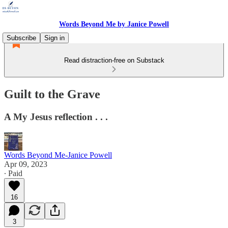
Words Beyond Me by Janice Powell
Subscribe
Sign in
Read distraction-free on Substack
Guilt to the Grave
A My Jesus reflection . . .
Words Beyond Me-Janice Powell
Apr 09, 2023
∙ Paid
16
3