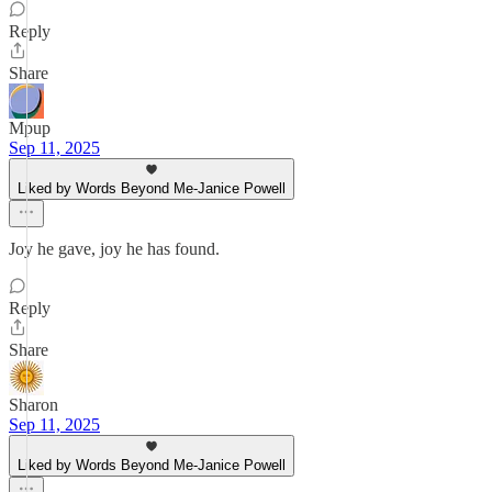
Reply
Share
Mpup
Sep 11, 2025
Liked by Words Beyond Me-Janice Powell
Joy he gave, joy he has found.
Reply
Share
Sharon
Sep 11, 2025
Liked by Words Beyond Me-Janice Powell