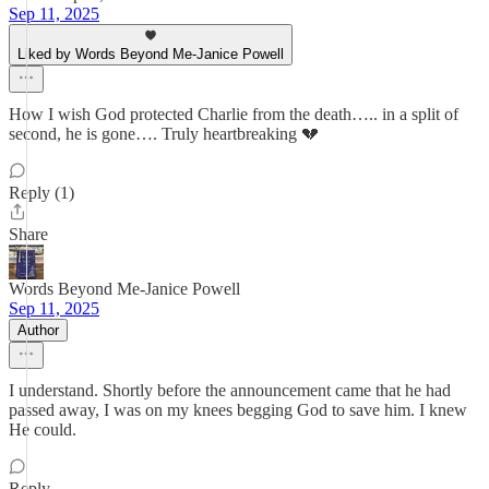
Sep 11, 2025
Liked by Words Beyond Me-Janice Powell
How I wish God protected Charlie from the death….. in a split of
second, he is gone…. Truly heartbreaking 💔
Reply (1)
Share
Words Beyond Me-Janice Powell
Sep 11, 2025
Author
I understand. Shortly before the announcement came that he had
passed away, I was on my knees begging God to save him. I knew
He could.
Reply