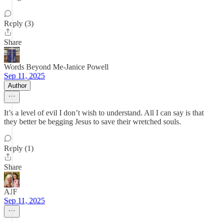
Reply (3)
Share
Words Beyond Me-Janice Powell
Sep 11, 2025
Author
It’s a level of evil I don’t wish to understand. All I can say is that
they better be begging Jesus to save their wretched souls.
Reply (1)
Share
AJF
Sep 11, 2025