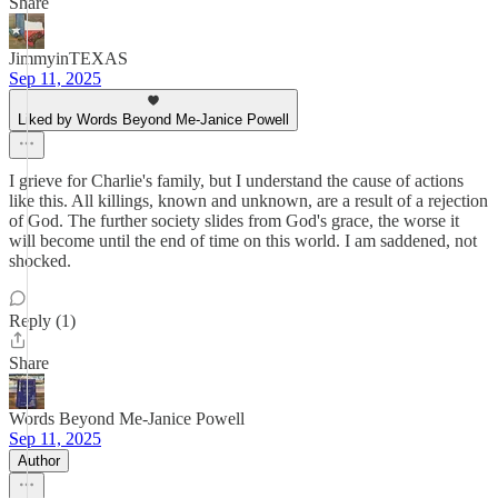
Share
JimmyinTEXAS
Sep 11, 2025
Liked by Words Beyond Me-Janice Powell
I grieve for Charlie's family, but I understand the cause of actions
like this. All killings, known and unknown, are a result of a rejection
of God. The further society slides from God's grace, the worse it
will become until the end of time on this world. I am saddened, not
shocked.
Reply (1)
Share
Words Beyond Me-Janice Powell
Sep 11, 2025
Author