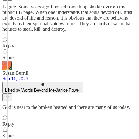
I agree. Some years ago I posted something similar over on my
public FB page. When one understands that souls devoid of Christ
are devoid of life and reason, it is obvious that they are behaving
exactly as their spiritual state warrants. They are tools of satan that
he uses to steal, kill, and destroy.
Reply
Share
Susan Burrill
Sep 11, 2025
Liked by Words Beyond Me-Janice Powell
God is near to the broken hearted and there are many of us today.
Reply
Share