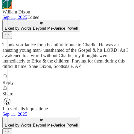
William Dixon
Sep 11, 2025
Edited
Liked by Words Beyond Me-Janice Powell
Thank you Janice for a beautiful tribute to Charlie. He was an
amazing young man- unashamed of the Gospel & his LORD! As I
awakened to a world without Charlie, my thoughts went
immediately to Erica & the children. Praying for them during this
difficult time. Shae Dixon, Scottsdale, AZ
Reply
Share
J in veritatis inquisitione
Sep 11, 2025
Liked by Words Beyond Me-Janice Powell