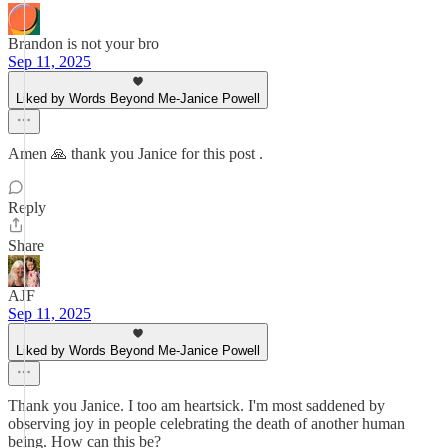
Brandon is not your bro
Sep 11, 2025
Liked by Words Beyond Me-Janice Powell
Amen 🙏 thank you Janice for this post .
Reply
Share
AJF
Sep 11, 2025
Liked by Words Beyond Me-Janice Powell
Thank you Janice. I too am heartsick. I'm most saddened by
observing joy in people celebrating the death of another human
being. How can this be?