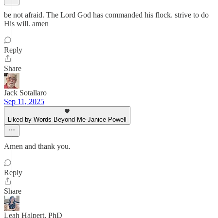
be not afraid. The Lord God has commanded his flock. strive to do
His will. amen
Reply
Share
Jack Sotallaro
Sep 11, 2025
Liked by Words Beyond Me-Janice Powell
Amen and thank you.
Reply
Share
Leah Halpert, PhD