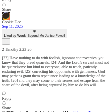
Share
Cookie Dee
Sep 11, 2025
Liked by Words Beyond Me-Janice Powell
2 Timothy 2:23-26
[23] Have nothing to do with foolish, ignorant controversies; you
know that they breed quarrels. [24] And the Lord’s servant must not
be quarrelsome but kind to everyone, able to teach, patiently
enduring evil, [25] correcting his opponents with gentleness. God
may perhaps grant them repentance leading to a knowledge of the
truth, [26] and they may come to their senses and escape from the
snare of the devil, after being captured by him to do his will.
Reply
Share