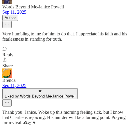
Words Beyond Me-Janice Powell
Sep 11, 2025
Author
Very humbling to me for him to do that. I appreciate his faith and his
fearlessness in standing for truth.
Reply
Share
Brenda
Sep 11, 2025
Liked by Words Beyond Me-Janice Powell
Thank you, Janice. Woke up this morning feeling sick, but I know
that Charlie is rejoicing. His murder will be a turning point. Praying
for revival. 🙏🏻♥️