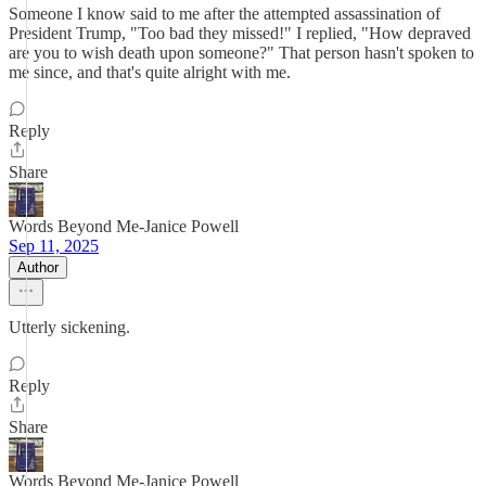
Someone I know said to me after the attempted assassination of
President Trump, "Too bad they missed!" I replied, "How depraved
are you to wish death upon someone?" That person hasn't spoken to
me since, and that's quite alright with me.
Reply
Share
Words Beyond Me-Janice Powell
Sep 11, 2025
Author
Utterly sickening.
Reply
Share
Words Beyond Me-Janice Powell