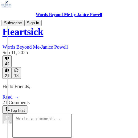
Words Beyond Me by Janice Powell
Subscribe
Sign in
Heartsick
Words Beyond Me-Janice Powell
Sep 11, 2025
49
21
13
Hello Friends,
Read →
21 Comments
Top first