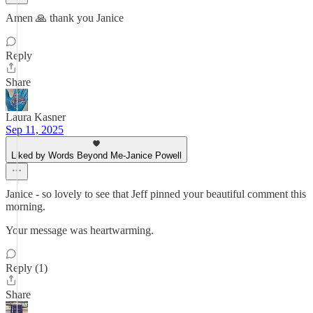
Amen 🙏 thank you Janice
Reply
Share
Laura Kasner
Sep 11, 2025
Liked by Words Beyond Me-Janice Powell
Janice - so lovely to see that Jeff pinned your beautiful comment this
morning.
Your message was heartwarming.
Reply (1)
Share