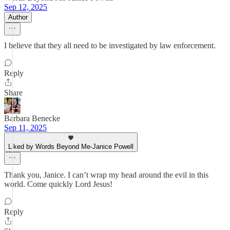
Sep 12, 2025
Author
I believe that they all need to be investigated by law enforcement.
Reply
Share
Barbara Benecke
Sep 11, 2025
Liked by Words Beyond Me-Janice Powell
Thank you, Janice. I can’t wrap my head around the evil in this
world. Come quickly Lord Jesus!
Reply