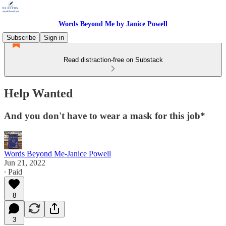
Words Beyond Me by Janice Powell
Subscribe
Sign in
Read distraction-free on Substack
Help Wanted
And you don't have to wear a mask for this job*
Words Beyond Me-Janice Powell
Jun 21, 2022
∙ Paid
8
3