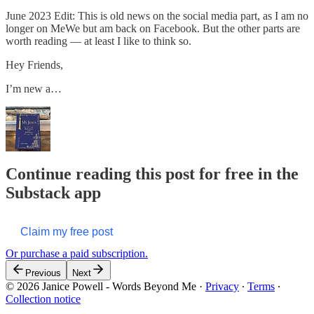
June 2023 Edit: This is old news on the social media part, as I am no
longer on MeWe but am back on Facebook. But the other parts are
worth reading — at least I like to think so.
Hey Friends,
I’m new a…
Continue reading this post for free in the
Substack app
Claim my free post
Or purchase a paid subscription.
Previous
Next
© 2026 Janice Powell - Words Beyond Me
·
Privacy
∙
Terms
∙
Collection notice