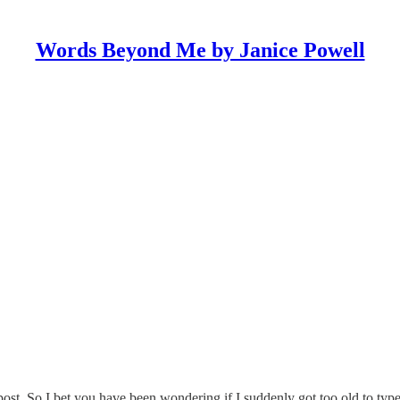
Words Beyond Me by Janice Powell
t. So I bet you have been wondering if I suddenly got too old to type.