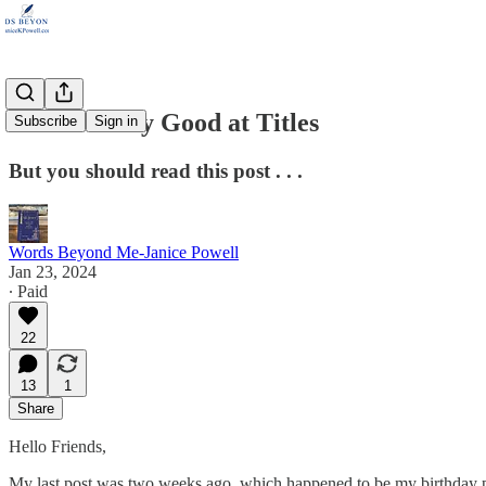
I'm Not Very Good at Titles
Subscribe
Sign in
But you should read this post . . .
Words Beyond Me-Janice Powell
Jan 23, 2024
∙ Paid
22
13
1
Share
Hello Friends,
My last post was two weeks ago, which happened to be my birthday pos