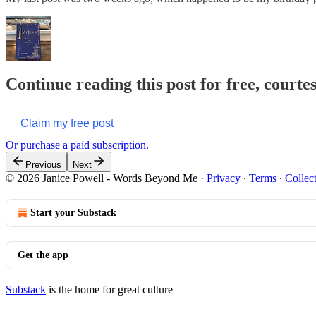
Continue reading this post for free, cour
Claim my free post
Or purchase a paid subscription.
Previous
Next
© 2026 Janice Powell - Words Beyond Me
·
Privacy
∙
Terms
∙
Collec
Start your Substack
Get the app
Substack
is the home for great culture