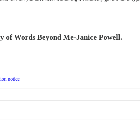
tesy of Words Beyond Me-Janice Powell.
tion notice