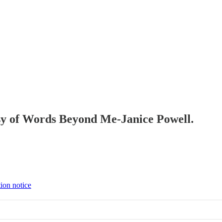
tesy of Words Beyond Me-Janice Powell.
tion notice