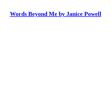
Words Beyond Me by Janice Powell