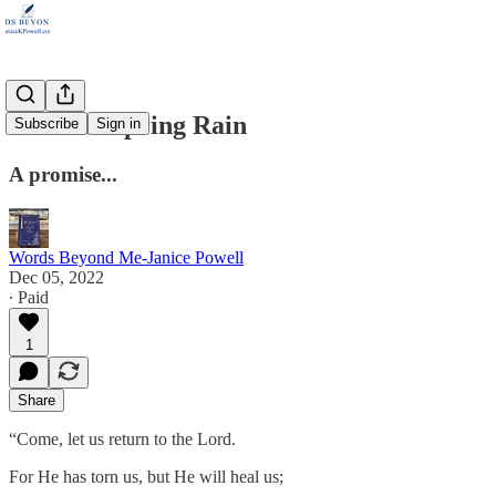
Like the Spring Rain
Subscribe
Sign in
A promise...
Words Beyond Me-Janice Powell
Dec 05, 2022
∙ Paid
1
Share
“Come, let us return to the Lord.
For He has torn us, but He will heal us;