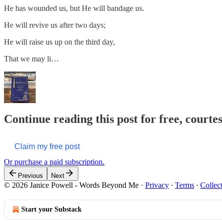
He has wounded us, but He will bandage us.
He will revive us after two days;
He will raise us up on the third day,
That we may li…
Continue reading this post for free, cour
Claim my free post
Or purchase a paid subscription.
Previous
Next
© 2026 Janice Powell - Words Beyond Me
·
Privacy
∙
Terms
∙
Collec
Start your Substack