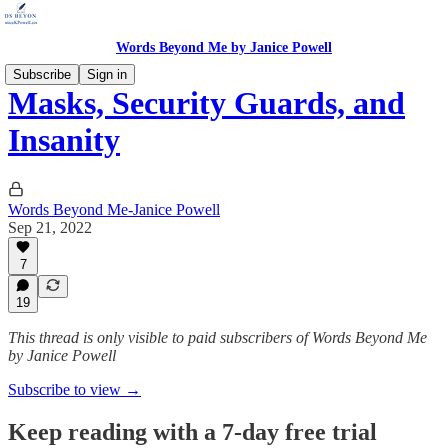
Words Beyond Me by Janice Powell
Subscribe
Sign in
Masks, Security Guards, and
Insanity
Words Beyond Me-Janice Powell
Sep 21, 2022
7
19
This thread is only visible to paid subscribers of Words Beyond Me
by Janice Powell
Subscribe to view →
Keep reading with a 7-day free trial