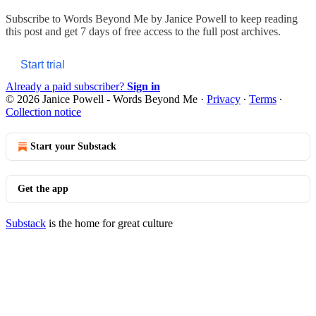
Subscribe to
Words Beyond Me by Janice Powell
to keep reading
this post and get 7 days of free access to the full post archives.
Start trial
Already a paid subscriber?
Sign in
© 2026 Janice Powell - Words Beyond Me
·
Privacy
∙
Terms
∙
Collection notice
Start your Substack
Get the app
Substack
is the home for great culture