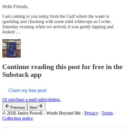
Hello Friends,
I am coming to you today from the Gulf where the water is
sparkling and churning with some mild whitecaps as I write.
Saturday evening when we arrived, it was gently lapping and
looked …
Continue reading this post for free in the
Substack app
Claim my free post
Or purchase a paid subscription.
Previous
Next
© 2026 Janice Powell - Words Beyond Me
·
Privacy
∙
Terms
∙
Collection notice