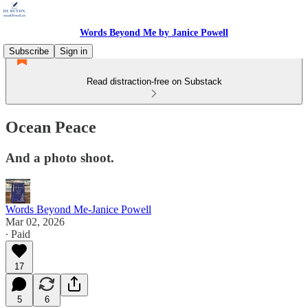
Words Beyond Me by Janice Powell
Subscribe
Sign in
Read distraction-free on Substack
Ocean Peace
And a photo shoot.
Words Beyond Me-Janice Powell
Mar 02, 2026
∙ Paid
17
5
6