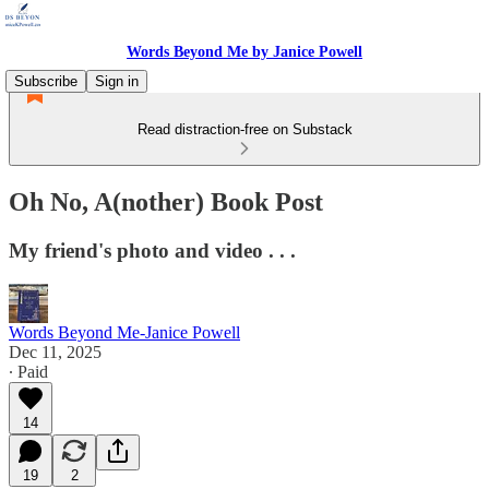
Words Beyond Me by Janice Powell
Subscribe
Sign in
Read distraction-free on Substack
Oh No, A(nother) Book Post
My friend's photo and video . . .
Words Beyond Me-Janice Powell
Dec 11, 2025
∙ Paid
14
19
2