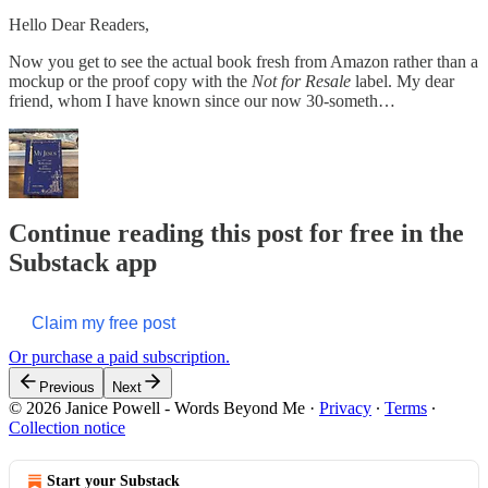
Hello Dear Readers,
Now you get to see the actual book fresh from Amazon rather than a
mockup or the proof copy with the
Not for Resale
label. My dear
friend, whom I have known since our now 30-someth…
Continue reading this post for free in the
Substack app
Claim my free post
Or purchase a paid subscription.
Previous
Next
© 2026 Janice Powell - Words Beyond Me
·
Privacy
∙
Terms
∙
Collection notice
Start your Substack