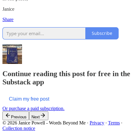
Janice
Share
Subscribe
Continue reading this post for free in the
Substack app
Claim my free post
Or purchase a paid subscription.
Previous
Next
© 2026 Janice Powell - Words Beyond Me
·
Privacy
∙
Terms
∙
Collection notice