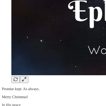
Promise kept. As always.
Merry Christmas!
In His peace,