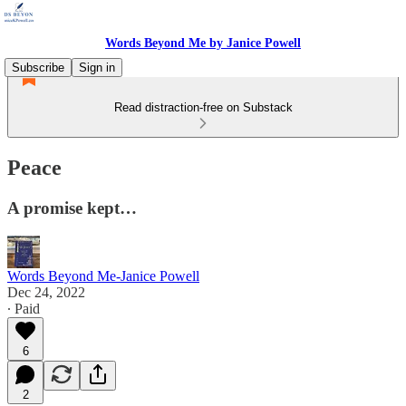
Words Beyond Me by Janice Powell
Subscribe
Sign in
Read distraction-free on Substack
Peace
A promise kept…
Words Beyond Me-Janice Powell
Dec 24, 2022
∙ Paid
6
2