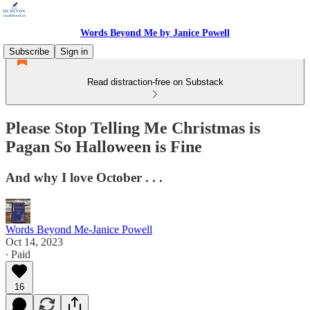
Words Beyond Me by Janice Powell
Subscribe
Sign in
Read distraction-free on Substack
Please Stop Telling Me Christmas is
Pagan So Halloween is Fine
And why I love October . . .
Words Beyond Me-Janice Powell
Oct 14, 2023
∙ Paid
16