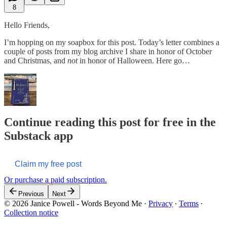
8
Hello Friends,
I’m hopping on my soapbox for this post. Today’s letter combines a
couple of posts from my blog archive I share in honor of October
and Christmas, and
not
in honor of Halloween. Here go…
Continue reading this post for free in the
Substack app
Claim my free post
Or purchase a paid subscription.
Previous
Next
© 2026 Janice Powell - Words Beyond Me
·
Privacy
∙
Terms
∙
Collection notice