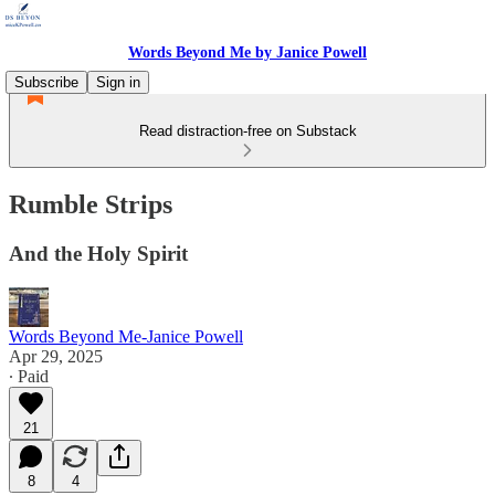
Words Beyond Me by Janice Powell
Subscribe
Sign in
Read distraction-free on Substack
Rumble Strips
And the Holy Spirit
Words Beyond Me-Janice Powell
Apr 29, 2025
∙ Paid
21
8
4