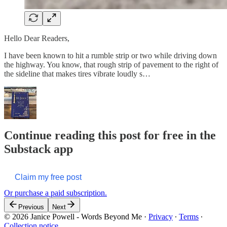
Hello Dear Readers,
I have been known to hit a rumble strip or two while driving down
the highway. You know, that rough strip of pavement to the right of
the sideline that makes tires vibrate loudly s…
Continue reading this post for free in the
Substack app
Claim my free post
Or purchase a paid subscription.
Previous
Next
© 2026 Janice Powell - Words Beyond Me
·
Privacy
∙
Terms
∙
Collection notice