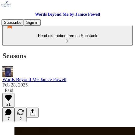
Words Beyond Me by Janice Powell
Subscribe
Sign in
Read distraction-free on Substack
Seasons
Words Beyond Me-Janice Powell
Feb 28, 2025
∙ Paid
21
7
2