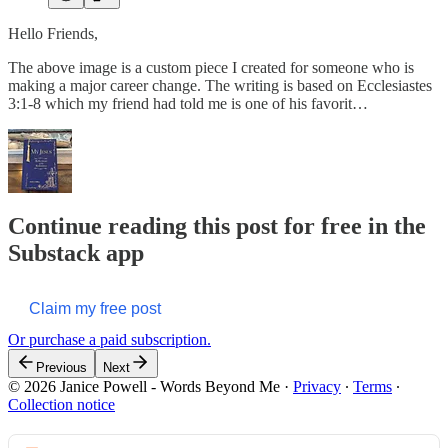
Hello Friends,
The above image is a custom piece I created for someone who is
making a major career change. The writing is based on Ecclesiastes
3:1-8 which my friend had told me is one of his favorit…
Continue reading this post for free in the
Substack app
Claim my free post
Or purchase a paid subscription.
Previous
Next
© 2026 Janice Powell - Words Beyond Me
·
Privacy
∙
Terms
∙
Collection notice