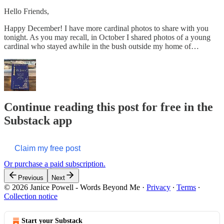
Hello Friends,
Happy December! I have more cardinal photos to share with you
tonight. As you may recall, in October I shared photos of a young
cardinal who stayed awhile in the bush outside my home of…
Continue reading this post for free in the
Substack app
Claim my free post
Or purchase a paid subscription.
Previous
Next
© 2026 Janice Powell - Words Beyond Me
·
Privacy
∙
Terms
∙
Collection notice
Start your Substack