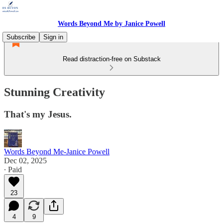
Words Beyond Me by Janice Powell
Subscribe
Sign in
Read distraction-free on Substack
Stunning Creativity
That's my Jesus.
Words Beyond Me-Janice Powell
Dec 02, 2025
∙ Paid
23
4
9