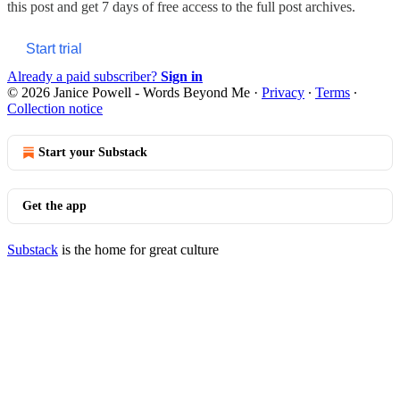
this post and get 7 days of free access to the full post archives.
Start trial
Already a paid subscriber?
Sign in
© 2026 Janice Powell - Words Beyond Me
·
Privacy
∙
Terms
∙
Collection notice
Start your Substack
Get the app
Substack
is the home for great culture