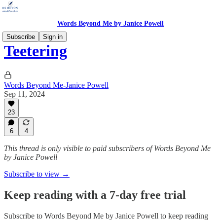
Words Beyond Me by Janice Powell
Subscribe
Sign in
Teetering
Words Beyond Me-Janice Powell
Sep 11, 2024
23
6
4
This thread is only visible to paid subscribers of Words Beyond Me
by Janice Powell
Subscribe to view →
Keep reading with a 7-day free trial
Subscribe to
Words Beyond Me by Janice Powell
to keep reading