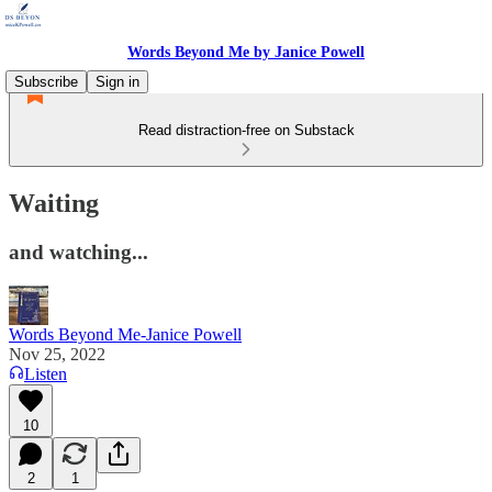
Words Beyond Me by Janice Powell
Subscribe
Sign in
Read distraction-free on Substack
Waiting
and watching...
Words Beyond Me-Janice Powell
Nov 25, 2022
Listen
10
2
1