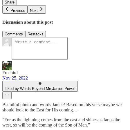
Share
Previous
Next
Discussion about this post
Comments
Restacks
Freebird
Nov 25, 2022
Liked by Words Beyond Me-Janice Powell
Beautiful photo and words Janice! Based on this verse maybe we
should look to the East for His coming….
“For as the lightning comes from the east and shines as far as the
west, so will be the coming of the Son of Man.”