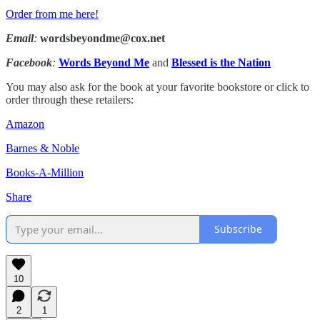
Order from me here!
Email
:
wordsbeyondme@cox.net
Facebook
:
Words Beyond Me
and
Blessed is the Nation
You may also ask for the book at your favorite bookstore or click to
order through these retailers:
Amazon
Barnes & Noble
Books-A-Million
Share
Subscribe
10
2
1