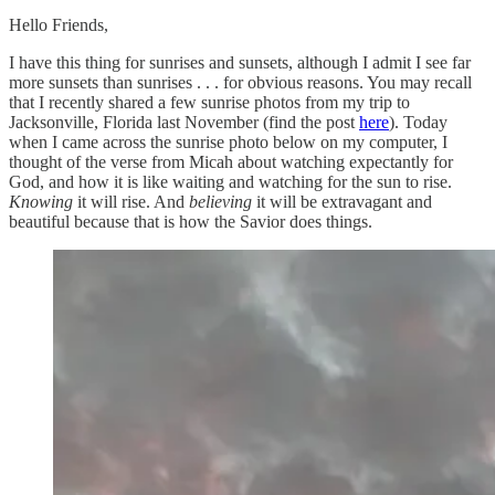
Hello Friends,
I have this thing for sunrises and sunsets, although I admit I see far
more sunsets than sunrises . . . for obvious reasons. You may recall
that I recently shared a few sunrise photos from my trip to
Jacksonville, Florida last November (find the post
here
). Today
when I came across the sunrise photo below on my computer, I
thought of the verse from Micah about watching expectantly for
God, and how it is like waiting and watching for the sun to rise.
Knowing
it will rise. And
believing
it will be extravagant and
beautiful because that is how the Savior does things.