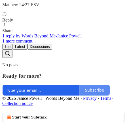
‭‭Matthew‬ ‭24‬:‭27‬ ‭ESV‬‬
Reply
Share
1 reply by Words Beyond Me-Janice Powell
1 more comment...
Top
Latest
Discussions
No posts
Ready for more?
Subscribe
© 2026 Janice Powell - Words Beyond Me
·
Privacy
∙
Terms
∙
Collection notice
Start your Substack