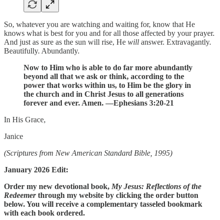
So, whatever you are watching and waiting for, know that He
knows what is best for you and for all those affected by your prayer.
And just as sure as the sun will rise, He
will
answer. Extravagantly.
Beautifully. Abundantly.
Now to Him who is able to do far more abundantly
beyond all that we ask or think, according to the
power that works within us, to Him be the glory in
the church and in Christ Jesus to all generations
forever and ever. Amen. —Ephesians 3:20-21
In His Grace,
Janice
(Scriptures from New American Standard Bible, 1995)
January 2026 Edit:
Order my new devotional book,
My Jesus: Reflections of the
Redeemer
through my website by clicking the order button
below. You will receive a complementary tasseled bookmark
with each book ordered.