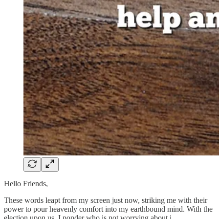
Hello Friends,
These words leapt from my screen just now, striking me with their
power to pour heavenly comfort into my earthbound mind. With the
election upon us, I ponder who is not worrying about i…