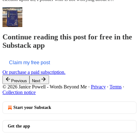
Continue reading this post for free in the
Substack app
Claim my free post
Or purchase a paid subscription.
Previous
Next
© 2026 Janice Powell - Words Beyond Me
·
Privacy
∙
Terms
∙
Collection notice
Start your Substack
Get the app