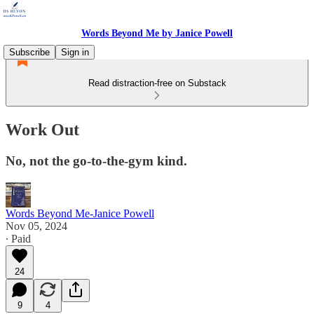
Words Beyond Me by Janice Powell
Subscribe
Sign in
Read distraction-free on Substack
Work Out
No, not the go-to-the-gym kind.
Words Beyond Me-Janice Powell
Nov 05, 2024
∙ Paid
24
9
4